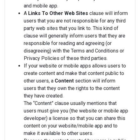
and mobile app.
A
Links To Other Web Sites
clause will inform
users that you are not responsible for any third
party web sites that you link to. This kind of
clause will generally inform users that they are
responsible for reading and agreeing (or
disagreeing) with the Terms and Conditions or
Privacy Policies of these third parties.
If your website or mobile apps allows users to
create content and make that content public to
other users, a
Content
section will inform
users that they own the rights to the content
they have created.
The “Content” clause usually mentions that
users must give you (the website or mobile app
developer) a license so that you can share this
content on your website/mobile app and to
make it available to other users.