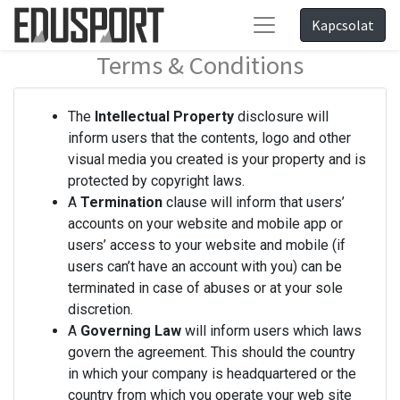
Kapcsolat
Terms & Conditions
The
Intellectual Property
disclosure will
inform users that the contents, logo and other
visual media you created is your property and is
protected by copyright laws.
A
Termination
clause will inform that users’
accounts on your website and mobile app or
users’ access to your website and mobile (if
users can’t have an account with you) can be
terminated in case of abuses or at your sole
discretion.
A
Governing Law
will inform users which laws
govern the agreement. This should the country
in which your company is headquartered or the
country from which you operate your web site